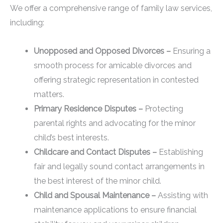
We offer a comprehensive range of family law services,
including:
Unopposed and Opposed Divorces –
Ensuring a
smooth process for amicable divorces and
offering strategic representation in contested
matters.
Primary Residence Disputes –
Protecting
parental rights and advocating for the minor
child’s best interests.
Childcare and Contact Disputes –
Establishing
fair and legally sound contact arrangements in
the best interest of the minor child.
Child and Spousal Maintenance –
Assisting with
maintenance applications to ensure financial