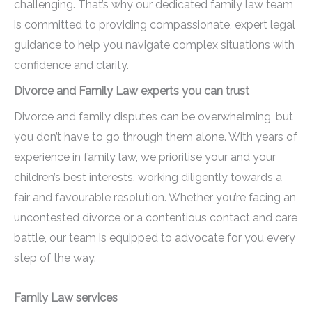
challenging. That’s why our dedicated family law team
is committed to providing compassionate, expert legal
guidance to help you navigate complex situations with
confidence and clarity.
Divorce and Family Law experts you can trust
Divorce and family disputes can be overwhelming, but
you don’t have to go through them alone. With years of
experience in family law, we prioritise your and your
children’s best interests, working diligently towards a
fair and favourable resolution. Whether you’re facing an
uncontested divorce or a contentious contact and care
battle, our team is equipped to advocate for you every
step of the way.
Family Law services