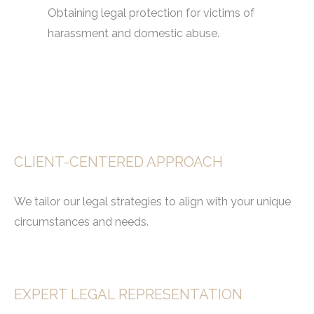
Obtaining legal protection for victims of
harassment and domestic abuse.
CLIENT-CENTERED APPROACH
We tailor our legal strategies to align with your unique
circumstances and needs.
EXPERT LEGAL REPRESENTATION