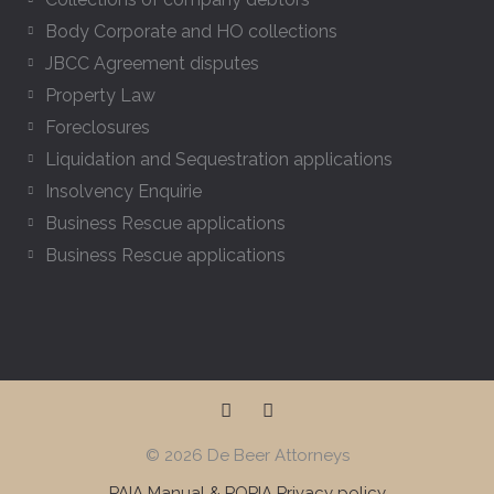
s
Body Corporate and HO collections
JBCC Agreement disputes
Property Law
Foreclosures
Liquidation and Sequestration applications
Insolvency Enquirie
Business Rescue applications
Business Rescue applications
F
L
a
i
c
n
© 2026 De Beer Attorneys
e
k
b
e
PAIA Manual & POPIA Privacy policy