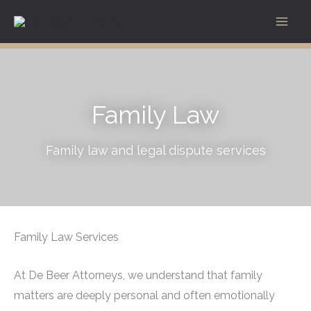
Skip
to
content
Family Law
Family law and legal dispute services
Family Law Services
At De Beer Attorneys, we understand that family
matters are deeply personal and often emotionally