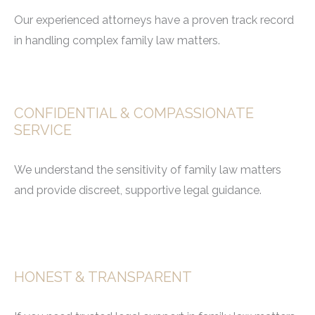
Our experienced attorneys have a proven track record
in handling complex family law matters.
CONFIDENTIAL & COMPASSIONATE
SERVICE
We understand the sensitivity of family law matters
and provide discreet, supportive legal guidance.
HONEST & TRANSPARENT