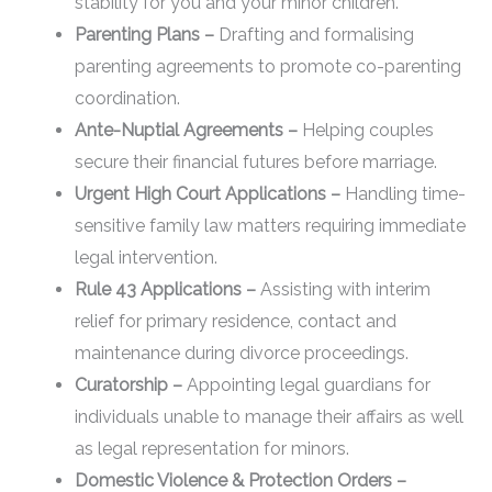
stability for you and your minor children.
Parenting Plans –
Drafting and formalising
parenting agreements to promote co-parenting
coordination.
Ante-Nuptial Agreements –
Helping couples
secure their financial futures before marriage.
Urgent High Court Applications –
Handling time-
sensitive family law matters requiring immediate
legal intervention.
Rule 43 Applications –
Assisting with interim
relief for primary residence, contact and
maintenance during divorce proceedings.
Curatorship –
Appointing legal guardians for
individuals unable to manage their affairs as well
as legal representation for minors.
Domestic Violence & Protection Orders –