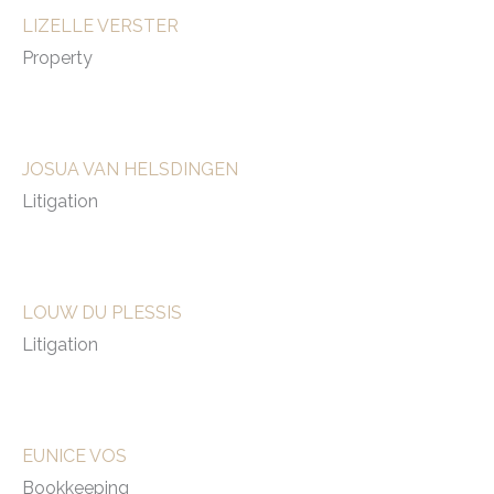
LIZELLE VERSTER
Property
JOSUA VAN HELSDINGEN
Litigation
LOUW DU PLESSIS
Litigation
EUNICE VOS
Bookkeeping