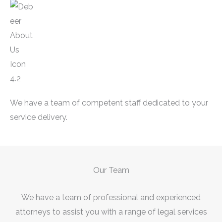
We have a team of competent staff dedicated to your
service delivery.
Our Team
We have a team of professional and experienced
attorneys to assist you with a range of legal services