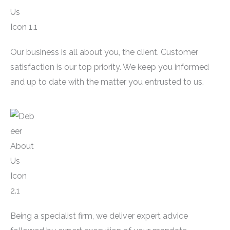
Our business is all about you, the client. Customer
satisfaction is our top priority. We keep you informed
and up to date with the matter you entrusted to us.
Being a specialist firm, we deliver expert advice