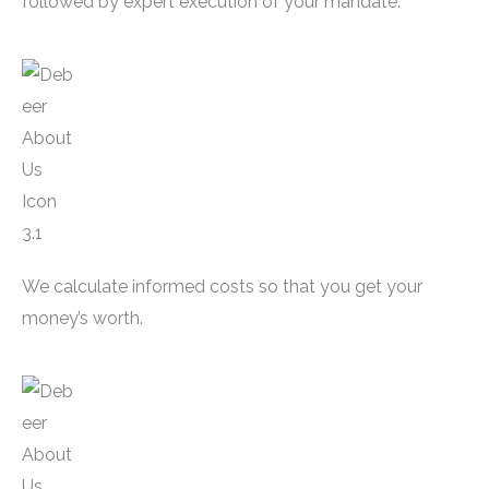
followed by expert execution of your mandate.
We calculate informed costs so that you get your
money’s worth.