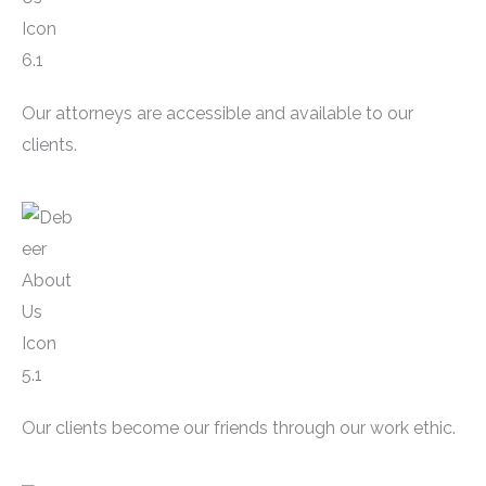
Our attorneys are accessible and available to our
clients.
Our clients become our friends through our work ethic.