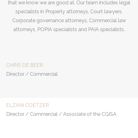
that we know we are good at. Our team includes legal
specialists in Property attorneys, Court lawyers,
Corporate governance attorneys, Commercial law
attorneys, POPIA specialists and PAIA specialists.
CHRIS DE BEER
Director / Commercial
ELZANI COETZER
Director / Commercial / Associate of the CGISA